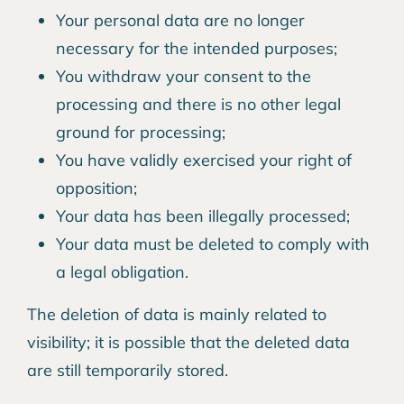
Your personal data are no longer
necessary for the intended purposes;
You withdraw your consent to the
processing and there is no other legal
ground for processing;
You have validly exercised your right of
opposition;
Your data has been illegally processed;
Your data must be deleted to comply with
a legal obligation.
The deletion of data is mainly related to
visibility; it is possible that the deleted data
are still temporarily stored.