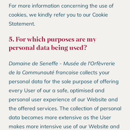
For more information concerning the use of
cookies, we kindly refer you to our Cookie
Statement.
5. For which purposes are my
personal data being used?
Domaine de Seneffe - Musée de l'Orfèvrerie
de la Communauté francaise
collects your
personal data for the sole purpose of offering
every User of our a safe, optimised and
personal user experience of our Website and
the offered services. The collection of personal
data becomes more extensive as the User
makes more intensive use of our Website and