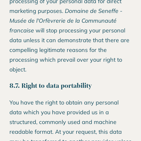
processing of your personal data for direct
marketing purposes.
Domaine de Seneffe -
Musée de l'Orfèvrerie de la Communauté
francaise
will stop processing your personal
data unless it can demonstrate that there are
compelling legitimate reasons for the
processing which prevail over your right to
object.
8.7. Right to data portability
You have the right to obtain any personal
data which you have provided us in a
structured, commonly used and machine
readable format. At your request, this data