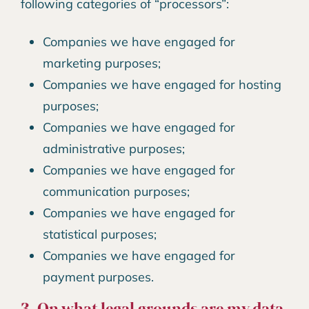
following categories of “processors”:
Companies we have engaged for
marketing purposes;
Companies we have engaged for hosting
purposes;
Companies we have engaged for
administrative purposes;
Companies we have engaged for
communication purposes;
Companies we have engaged for
statistical purposes;
Companies we have engaged for
payment purposes.
3. On what legal grounds are my data