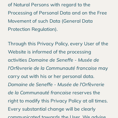
of Natural Persons with regard to the
Processing of Personal Data and on the Free
Movement of such Data (General Data
Protection Regulation).
Through this Privacy Policy, every User of the
Website is informed of the processing
activities
Domaine de Seneffe - Musée de
l'Orfèvrerie de la Communauté francaise
may
carry out with his or her personal data.
Domaine de Seneffe - Musée de l'Orfèvrerie
de la Communauté francaise
reserves the
right to modify this Privacy Policy at all times.
Every substantial change will be clearly
communicated towards the User. We advise