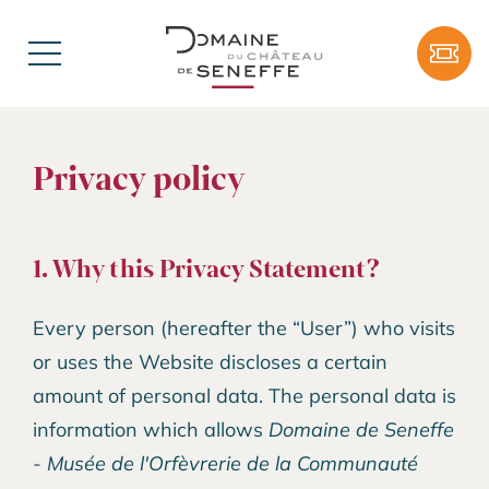
Skip to content
Tick
Menu
Privacy policy
1. Why this Privacy Statement?
Every person (hereafter the “User”) who visits
or uses the Website discloses a certain
amount of personal data. The personal data is
information which allows
Domaine de Seneffe
- Musée de l'Orfèvrerie de la Communauté