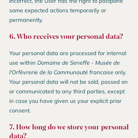
incorrect, the User has the right to postpone
some expected actions temporarily or
permanently.
6. Who receives your personal data?
Your personal data are processed for internal
use within
Domaine de Seneffe - Musée de
l'Orfèvrerie de la Communauté francaise
only.
Your personal data will not be sold, passed on
or communicated to any third parties, except
in case you have given us your explicit prior
consent.
7. How long do we store your personal
data?