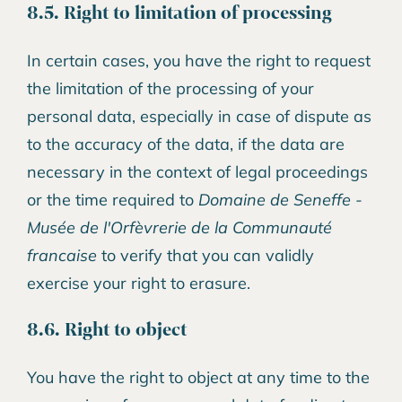
8.5. Right to limitation of processing
In certain cases, you have the right to request
the limitation of the processing of your
personal data, especially in case of dispute as
to the accuracy of the data, if the data are
necessary in the context of legal proceedings
or the time required to
Domaine de Seneffe -
Musée de l'Orfèvrerie de la Communauté
francaise
to verify that you can validly
exercise your right to erasure.
8.6. Right to object
You have the right to object at any time to the