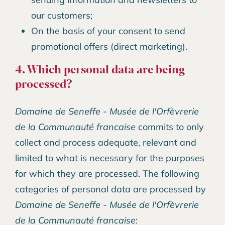
our customers;
On the basis of your consent to send
promotional offers (direct marketing).
4. Which personal data are being
processed?
Domaine de Seneffe - Musée de l'Orfèvrerie
de la Communauté francaise
commits to only
collect and process adequate, relevant and
limited to what is necessary for the purposes
for which they are processed. The following
categories of personal data are processed by
Domaine de Seneffe - Musée de l'Orfèvrerie
de la Communauté francaise
: