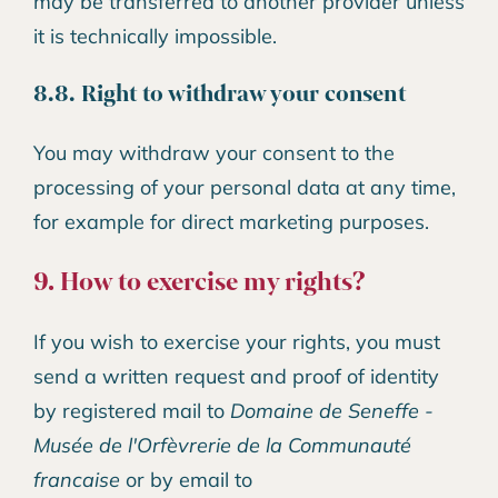
may be transferred to another provider unless
it is technically impossible.
8.8. Right to withdraw your consent
You may withdraw your consent to the
processing of your personal data at any time,
for example for direct marketing purposes.
9. How to exercise my rights?
If you wish to exercise your rights, you must
send a written request and proof of identity
by registered mail to
Domaine de Seneffe -
Musée de l'Orfèvrerie de la Communauté
francaise
or by email to