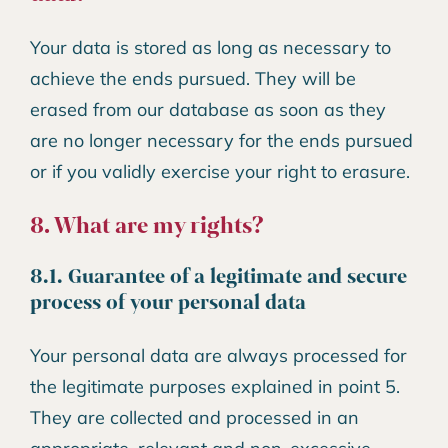
Your data is stored as long as necessary to
achieve the ends pursued. They will be
erased from our database as soon as they
are no longer necessary for the ends pursued
or if you validly exercise your right to erasure.
8. What are my rights?
8.1. Guarantee of a legitimate and secure
process of your personal data
Your personal data are always processed for
the legitimate purposes explained in point 5.
They are collected and processed in an