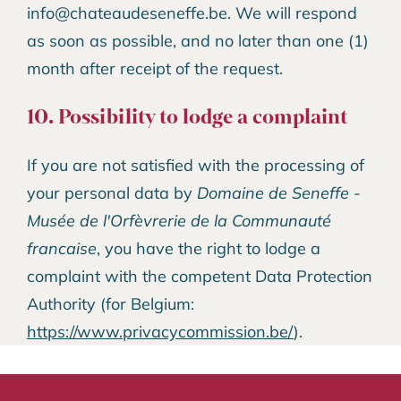
info@chateaudeseneffe.be. We will respond
as soon as possible, and no later than one (1)
month after receipt of the request.
10. Possibility to lodge a complaint
If you are not satisfied with the processing of
your personal data by
Domaine de Seneffe -
Musée de l'Orfèvrerie de la Communauté
francaise
, you have the right to lodge a
complaint with the competent Data Protection
Authority (for Belgium:
https://www.privacycommission.be/
).