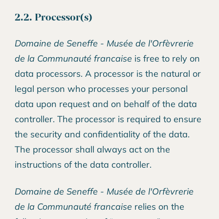
2.2. Processor(s)
Domaine de Seneffe - Musée de l'Orfèvrerie
de la Communauté francaise
is free to rely on
data processors. A processor is the natural or
legal person who processes your personal
data upon request and on behalf of the data
controller. The processor is required to ensure
the security and confidentiality of the data.
The processor shall always act on the
instructions of the data controller.
Domaine de Seneffe - Musée de l'Orfèvrerie
de la Communauté francaise
relies on the