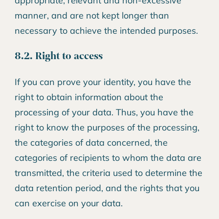
appropriate, relevant and non-excessive
manner, and are not kept longer than
necessary to achieve the intended purposes.
8.2. Right to access
If you can prove your identity, you have the
right to obtain information about the
processing of your data. Thus, you have the
right to know the purposes of the processing,
the categories of data concerned, the
categories of recipients to whom the data are
transmitted, the criteria used to determine the
data retention period, and the rights that you
can exercise on your data.