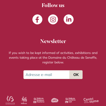
Follow us
Facebook
Instagram
LinkedIn
Newsletter
If you wish to be kept informed of activities, exhibitions and
events taking place at the Domaine du Château de Seneffe,
register below.
Adresse e-mail
OK