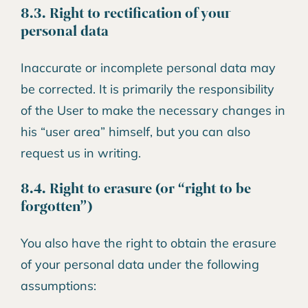
8.3. Right to rectification of your
personal data
Inaccurate or incomplete personal data may
be corrected. It is primarily the responsibility
of the User to make the necessary changes in
his “user area” himself, but you can also
request us in writing.
8.4. Right to erasure (or “right to be
forgotten”)
You also have the right to obtain the erasure
of your personal data under the following
assumptions: