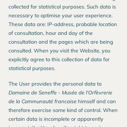
collected for statistical purposes. Such data is
necessary to optimise your user experience.
These data are: IP-address, probable location
of consultation, hour and day of the
consultation and the pages which are being
consulted. When you visit the Website, you
explicitly agree to this collection of data for
statistical purposes.
The User provides the personal data to
Domaine de Seneffe - Musée de l'Orfèvrerie
de la Communauté francaise
himself and can
therefore exercise some kind of control. When
certain data is incomplete or apparently