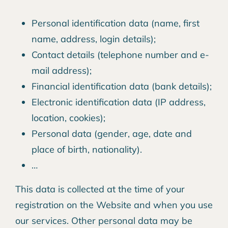
Personal identification data (name, first
name, address, login details);
Contact details (telephone number and e-
mail address);
Financial identification data (bank details);
Electronic identification data (IP address,
location, cookies);
Personal data (gender, age, date and
place of birth, nationality).
…
This data is collected at the time of your
registration on the Website and when you use
our services. Other personal data may be