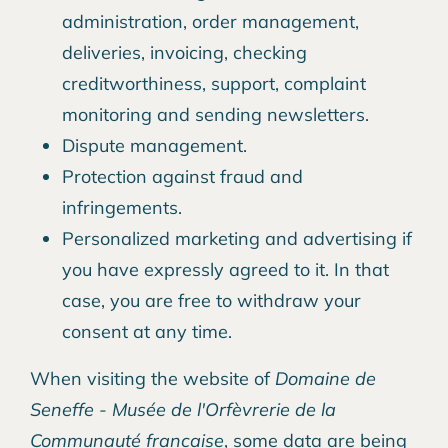
administration, order management,
deliveries, invoicing, checking
creditworthiness, support, complaint
monitoring and sending newsletters.
Dispute management.
Protection against fraud and
infringements.
Personalized marketing and advertising if
you have expressly agreed to it. In that
case, you are free to withdraw your
consent at any time.
When visiting the website of
Domaine de
Seneffe - Musée de l'Orfèvrerie de la
Communauté francaise
, some data are being