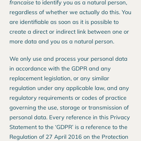
francaise
to identify you as a natural person,
regardless of whether we actually do this. You
are identifiable as soon as it is possible to
create a direct or indirect link between one or
more data and you as a natural person.
We only use and process your personal data
in accordance with the GDPR and any
replacement legislation, or any similar
regulation under any applicable law, and any
regulatory requirements or codes of practice
governing the use, storage or transmission of
personal data. Every reference in this Privacy
Statement to the ‘GDPR’ is a reference to the
Regulation of 27 April 2016 on the Protection