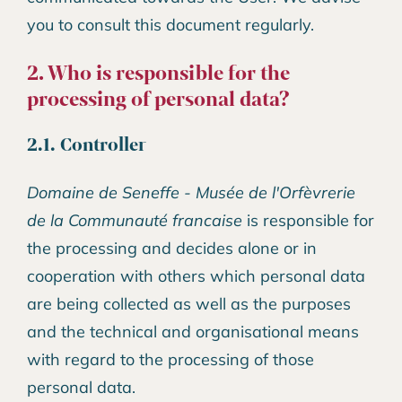
you to consult this document regularly.
2. Who is responsible for the
processing of personal data?
2.1. Controller
Domaine de Seneffe - Musée de l'Orfèvrerie
de la Communauté francaise
is responsible for
the processing and decides alone or in
cooperation with others which personal data
are being collected as well as the purposes
and the technical and organisational means
with regard to the processing of those
personal data.