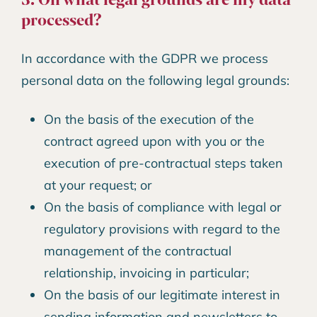
processed?
In accordance with the GDPR we process
personal data on the following legal grounds:
On the basis of the execution of the
contract agreed upon with you or the
execution of pre-contractual steps taken
at your request; or
On the basis of compliance with legal or
regulatory provisions with regard to the
management of the contractual
relationship, invoicing in particular;
On the basis of our legitimate interest in
sending information and newsletters to