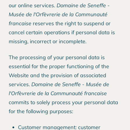
our online services.
Domaine de Seneffe -
Musée de l'Orfèvrerie de la Communauté
francaise
reserves the right to suspend or
cancel certain operations if personal data is
missing, incorrect or incomplete.
The processing of your personal data is
essential for the proper functioning of the
Website and the provision of associated
services.
Domaine de Seneffe - Musée de
l'Orfèvrerie de la Communauté francaise
commits to solely process your personal data
for the following purposes:
Customer management: customer