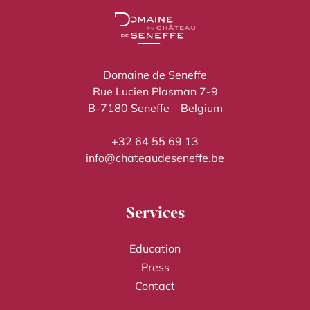
Domaine de Seneffe
Rue Lucien Plasman 7-9
B-7180 Seneffe – Belgium
+32 64 55 69 13
info@chateaudeseneffe.be
Services
Education
Press
Contact