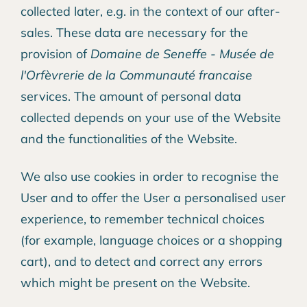
collected later, e.g. in the context of our after-
sales. These data are necessary for the
provision of
Domaine de Seneffe - Musée de
l'Orfèvrerie de la Communauté francaise
services. The amount of personal data
collected depends on your use of the Website
and the functionalities of the Website.
We also use cookies in order to recognise the
User and to offer the User a personalised user
experience, to remember technical choices
(for example, language choices or a shopping
cart), and to detect and correct any errors
which might be present on the Website.